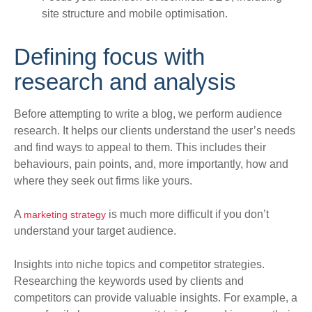
site structure and mobile optimisation.
Defining focus with
research and analysis
Before attempting to write a blog, we perform audience
research. It helps our clients understand the user’s needs
and find ways to appeal to them.
This includes their
behaviours, pain points, and, more
importantly
, how and
where they seek out firms like yours
.
A
is much more difficult if you don’t
marketing strategy
understand your target audience.
Insights into niche topics and competitor strategies.
Researching the keywords used by clients and
competitors can provide valuable insights. For example, a