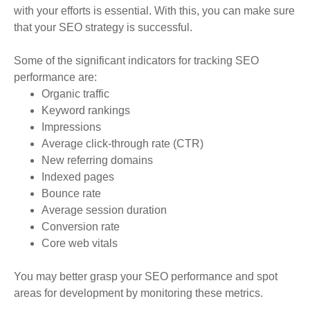
with your efforts is essential. With this, you can make sure
that your SEO strategy is successful.
Some of the significant indicators for tracking SEO
performance are:
Organic traffic
Keyword rankings
Impressions
Average click-through rate (CTR)
New referring domains
Indexed pages
Bounce rate
Average session duration
Conversion rate
Core web vitals
You may better grasp your SEO performance and spot
areas for development by monitoring these metrics
.