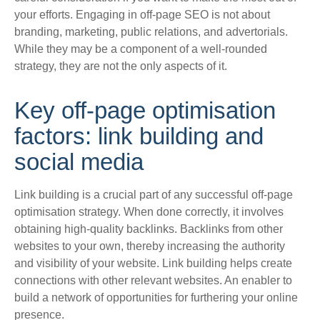
your efforts. Engaging in off-page SEO is not about
branding, marketing, public relations, and advertorials.
While they may be a component of a well-rounded
strategy, they are not the only aspects of it.
Key off-page optimisation
factors: link building and
social media
Link building is a crucial part of any successful off-page
optimisation strategy. When done
correctly
, it involves
obtaining high-quality backlinks.
Backlinks from other
websites to your own, thereby increasing the authority
and visibility of your website
. Link building helps create
connections with other relevant websites. An enabler to
build a network of opportunities for furthering your online
presence.