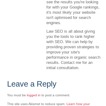
see the results you're looking
for with your Google rankings,
it's most likely your website
isn't optimised for search
engines.
Law SEO is all about giving
you the tools to rank higher
with SEO. We can help by
providing proven strategies to
improve your site's
performance in organic search
results. Contact me for an
initial consultation.
Leave a Reply
You must be
logged in
to post a comment.
This site uses Akismet to reduce spam.
Learn how your