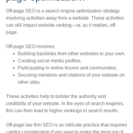
Off-page SEO is a search engine optimisation strategy
involving activities away from a website
. These activities
can still impact website ranking—or, as it implies, off-
page.
Off-page SEO involves:
Building backlinks from other websites to your own.
Creating social media profiles.
Participating in online forums and communities.
Securing mentions and citations of your website on
other sites.
These activities help to bolster the authority and
credibility of your website. In the eyes of search engines,
this can then lead to higher rankings in search results.
Off-page law firm SEO is an intricate practice that requires
careful consideration if you want to make the most out of