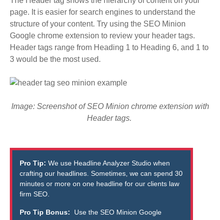
The Header tag shows the hierarchy of content on your
page. It is easier for search engines to understand the
structure of your content. Try using the SEO Minion
Google chrome extension to review your header tags.
Header tags range from Heading 1 to Heading 6, and 1 to
3 would be the most used.
Image: Screenshot of SEO Minion chrome extension with
Header tags.
Pro Tip:
We use
Headline Analyzer Studio
when
crafting our headlines. Sometimes, we can spend 30
minutes or more on one headline for our clients law
firm SEO.
Pro Tip Bonus:
Use the
SEO Minion
Google