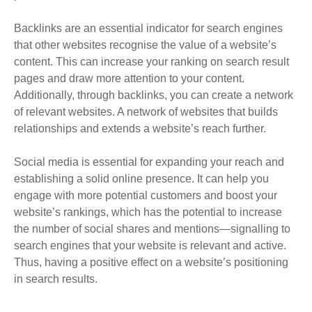
Backlinks are an essential indicator for search engines
that other websites recognise the value of a website’s
content
.
This can increase your ranking on search result
pages and draw more attention to your content
.
Additionally, through backlinks, you can create a network
of relevant websites. A network of websites that builds
relationships and extends a website’s reach further.
Social media
is essential for expanding your reach and
establishing a solid online presence
. It can help you
engage with more potential customers and boost your
website’s rankings, which has the potential to increase
the number of social shares and mentions—signalling to
search engines that your website is relevant and active.
Thus, having a positive effect on a website’s positioning
in search results.