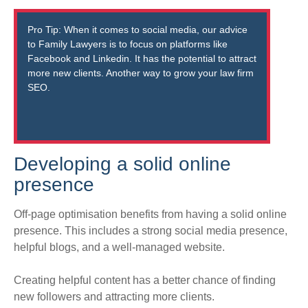
Pro Tip:
When it comes to social media, our advice
to Family Lawyers is to focus on platforms like
Facebook and Linkedin
. It has the potential to attract
more new clients. Another way to grow your law firm
SEO.
Developing a solid online
presence
Off-page optimisation benefits from having a solid online
presence. This includes a strong social media presence,
helpful blogs, and a well-managed website.
Creating helpful content has a better chance of finding
new followers and attracting more clients
.