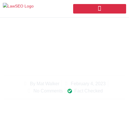
UNLEASH YOUR LAW FIRM SEO
WITH THESE STRATEGIES
February 4, 2023
By
Mat Walker
Fact Checked
No Comments