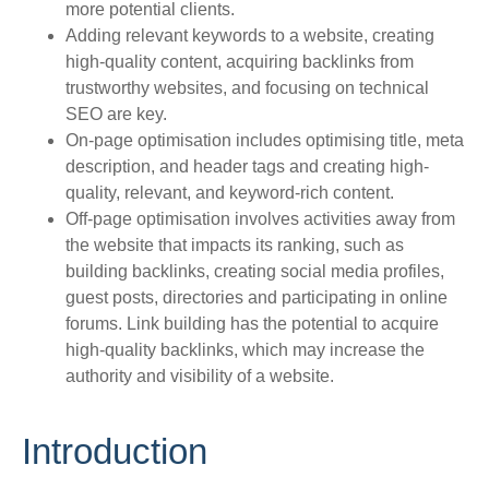
more potential clients.
Adding relevant keywords to a website, creating
high-quality content, acquiring backlinks from
trustworthy websites, and focusing on technical
SEO are key.
On-page optimisation includes optimising title, meta
description, and header tags and creating high-
quality, relevant, and keyword-rich content.
Off-page optimisation involves activities away from
the website that impacts its ranking, such as
building backlinks, creating social media profiles,
guest posts, directories and participating in online
forums. Link building has the potential to acquire
high-quality backlinks, which may increase the
authority and visibility of a website.
Introduction