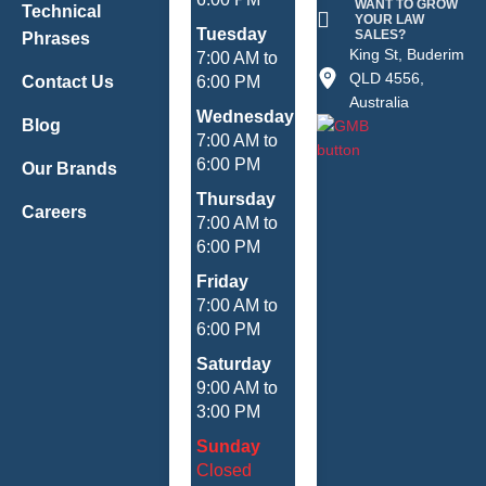
WANT TO GROW
Technical
YOUR LAW
Tuesday
SALES?
Phrases
King St, Buderim
7:00 AM to
QLD 4556,
Contact Us
6:00 PM
Australia
Wednesday
Blog
7:00 AM to
6:00 PM
Our Brands
Thursday
Careers
7:00 AM to
6:00 PM
Friday
7:00 AM to
6:00 PM
Saturday
9:00 AM to
3:00 PM
Sunday
Closed