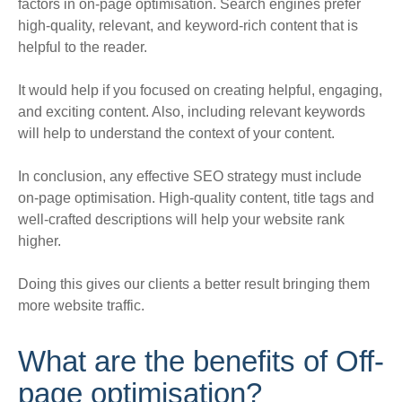
factors in on-page optimisation. Search engines prefer
high-quality, relevant, and keyword-rich content that is
helpful to the reader.
It would help if you focused on creating helpful, engaging,
and exciting content. Also, including relevant keywords
will help to understand the context of your content.
In conclusion, any effective SEO strategy must include
on-page optimisation. High-quality content, title tags and
well-crafted descriptions will help your website rank
higher.
Doing this gives our clients a better result bringing them
more website traffic.
What are the benefits of Off-
page optimisation?