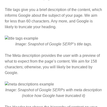
Title tags give you a brief description of the content, which
informs Google about the subject of your page
. We aim
for less than 60 characters. Any more, and Google is
likely to truncate your heading.
Image: Snapshot of Google SERP’s title tags.
The Meta description provides the user with a preview of
what to expect from the page’s content. We aim for 158
characters; otherwise, you will likely be truncated by
Google.
Image: Snapshot of Google SERPs with meta description
(notice how Google have truncated it)