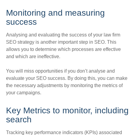
Monitoring and measuring
success
Analysing and evaluating the success of your law firm
SEO strategy is another important step in SEO
. This
allows you to determine which processes are effective
and which are ineffective.
You will miss opportunities if you don’t analyse and
evaluate
your SEO success.
By doing this, you can make
the necessary adjustments by monitoring the metrics of
your campaigns
.
Key Metrics to
monitor
, including
search
Tracking key performance indicators (KPIs) associated