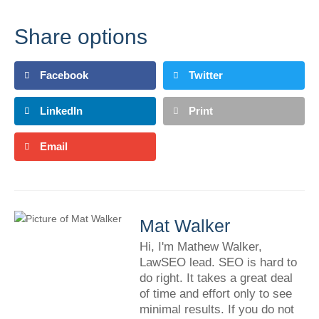
Share options
Facebook
Twitter
LinkedIn
Print
Email
Mat Walker
Hi, I'm Mathew Walker,
LawSEO lead. SEO is hard to
do right. It takes a great deal
of time and effort only to see
minimal results. If you do not