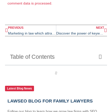
comment data is processed.
PREVIOUS
NEXT
Marketing in law which attracts 20 law clients per month
Discover the power of keyword intent and organic keywords for family lawyers
Table of Contents
Latest Blog News
LAWSEO BLOG FOR FAMILY LAWYERS
Follow our blog to learn how we grow law firms with SEO.