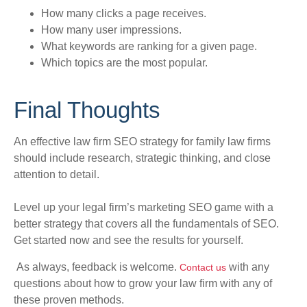
How many clicks a page receives.
How many user impressions.
What keywords are ranking for a given page.
Which topics are the most popular.
Final Thoughts
An effective law firm SEO strategy for family law firms
should include research, strategic thinking, and close
attention to detail
.
Level up your legal firm’s marketing SEO game with a
better strategy that covers all the fundamentals of SEO.
Get started now and see the results for yourself.
As always, feedback is welcome.
with any
Contact us
questions about how to grow your law firm with any of
these proven methods.