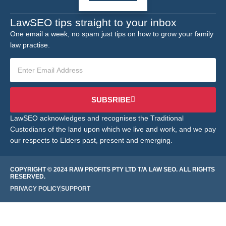
LawSEO tips straight to your inbox
One email a week, no spam just tips on how to grow your family
law practise.
SUBSRIBE
LawSEO acknowledges and recognises the Traditional
Custodians of the land upon which we live and work, and we pay
our respects to Elders past, present and emerging.
COPYRIGHT © 2024 RAW PROFITS PTY LTD T/A LAW SEO. ALL RIGHTS
RESERVED.
PRIVACY POLICY
SUPPORT