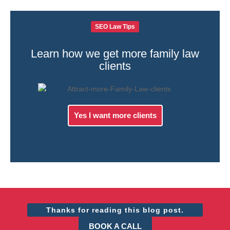
SEO Law Tips
Learn how we get more family law
clients
Yes I want more clients
Thanks for reading this blog post.
BOOK A CALL