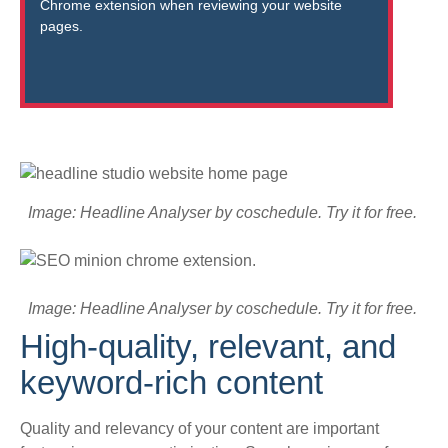
Chrome extension when reviewing your website
pages.
Image: Headline Analyser by coschedule. Try it for free.
Image: Headline Analyser by coschedule. Try it for free.
High-quality, relevant, and
keyword-rich content
Quality and relevancy of your content are important