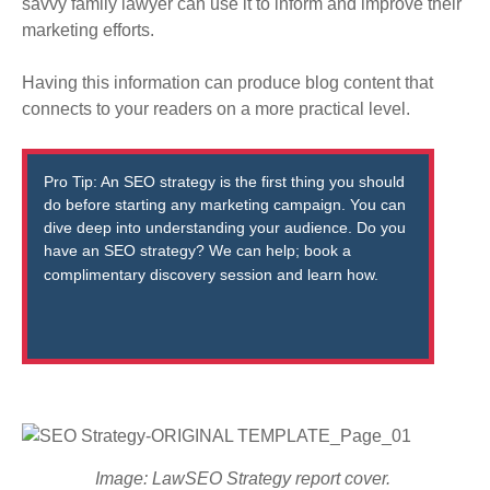
savvy family lawyer can use it to inform and improve their
marketing efforts.
Having this information can produce blog content that
connects to your readers on a more practical level
.
Pro Tip: An SEO strategy is the first thing you should
do before starting any marketing campaign. You can
dive deep into understanding your audience. Do you
have an SEO strategy? We can help; book a
complimentary
discovery session
and learn how.
Image: LawSEO Strategy report cover.