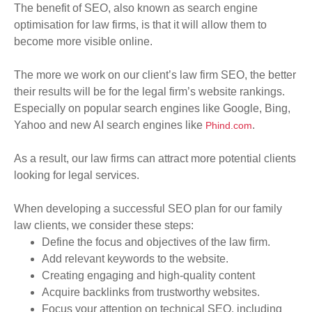
The benefit of SEO, also known as search engine
optimisation for law firms, is that it will allow them to
become more visible online
.
The more we work on our client’s law firm SEO, the better
their results will be for the legal firm’s website rankings.
Especially on popular search engines like Google, Bing,
Yahoo and new AI search engines like
.
Phind.com
As a result, our law firms can attract more potential clients
looking for legal services.
When developing a successful SEO plan for our family
law clients,
we consider
these steps:
Define the focus and objectives of the law firm.
Add relevant keywords to the website.
Creating engaging and high-quality content
Acquire
backlinks from trustworthy websites.
Focus your attention on technical SEO, including