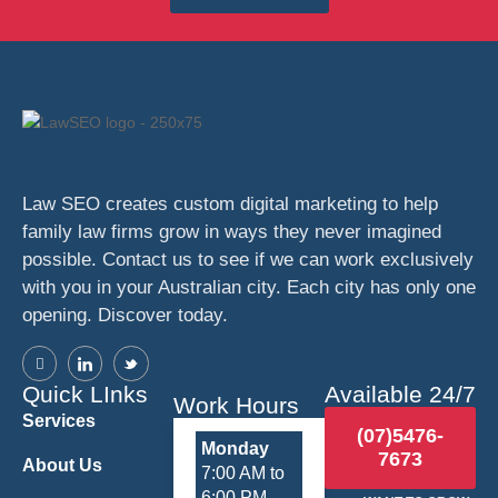
Law SEO creates custom digital marketing to help
family law firms grow in ways they never imagined
possible. Contact us to see if we can work exclusively
with you in your Australian city. Each city has only one
opening. Discover today.
Quick LInks
Available 24/7
Work Hours
Services
(07)5476-
Monday
7673
About Us
7:00 AM to
6:00 PM