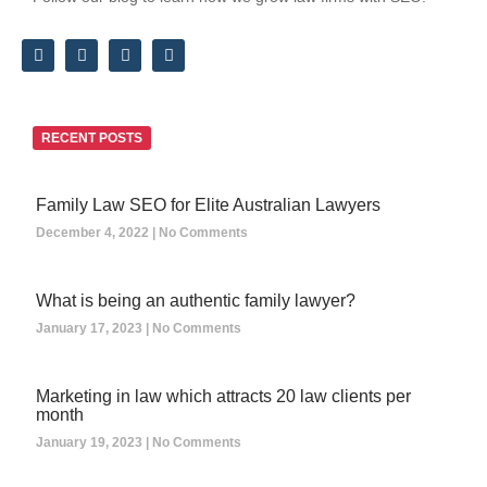
RECENT POSTS
Family Law SEO for Elite Australian Lawyers
December 4, 2022
No Comments
What is being an authentic family lawyer?
January 17, 2023
No Comments
Marketing in law which attracts 20 law clients per
month
January 19, 2023
No Comments