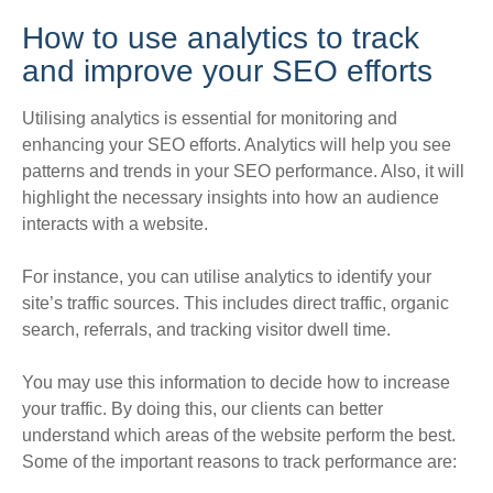
How to use analytics to track
and improve your SEO efforts
Utilising analytics is essential for monitoring and
enhancing your SEO efforts. Analytics will help you see
patterns and trends in your SEO performance.
Also, it will
highlight the necessary insights into how an audience
interacts with a website
.
For instance, you can utilise analytics to identify your
site’s traffic sources. This includes direct traffic, organic
search, referrals, and tracking visitor dwell time.
You may use this information to decide how to increase
your traffic. By doing this, our clients can better
understand which areas of the website perform the best.
Some of the important reasons to track performance are: