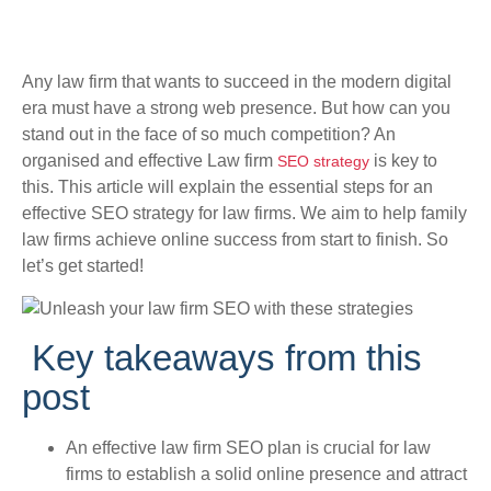
Any law firm that wants to succeed in the modern digital
era must have a strong web presence. But how can you
stand out in the face of so much competition? An
organised and effective Law firm
is key to
SEO strategy
this. This article will explain the essential steps for an
effective SEO strategy for law firms. We aim to help family
law firms achieve online success from start to finish. So
let’s get started!
Key takeaways from this
post
An effective law firm SEO plan is crucial for law
firms to establish a solid online presence and attract