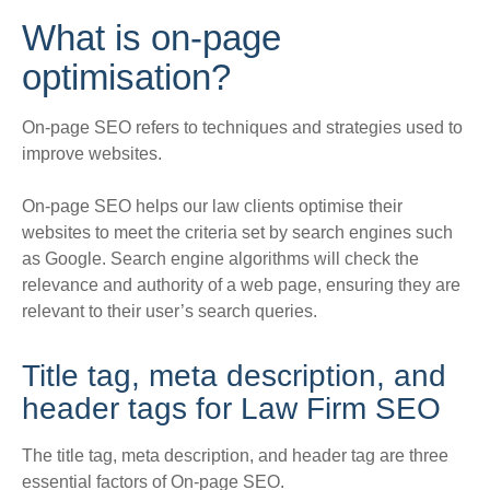
What is on-page
optimisation?
On-page SEO refers to techniques and strategies used to
improve websites.
On-page SEO helps our law clients optimise their
websites to meet the criteria set by search engines such
as Google
.
Search engine algorithms will check the
relevance and authority of a web page, ensuring they are
relevant to their user’s search queries
.
Title tag, meta description, and
header tags for Law Firm SEO
The title tag, meta description, and header tag are three
essential factors of On-page SEO.