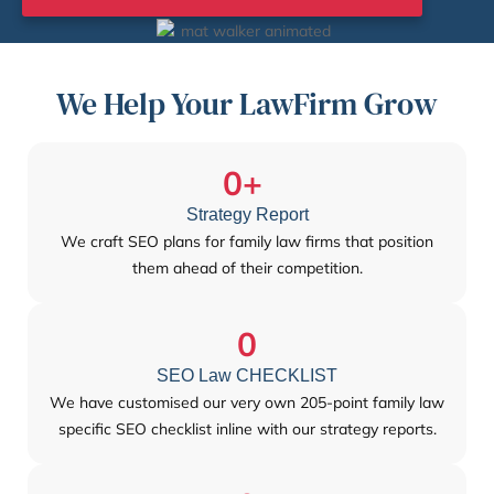
We Help Your LawFirm Grow
0
+ 
Strategy Report
We craft SEO plans for family law firms that position
them ahead of their competition.
0
SEO Law CHECKLIST
We have customised our very own 205-point family law
specific SEO checklist inline with our strategy reports.