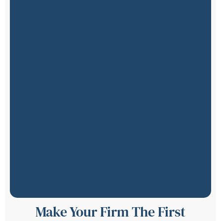
Make Your Firm The First