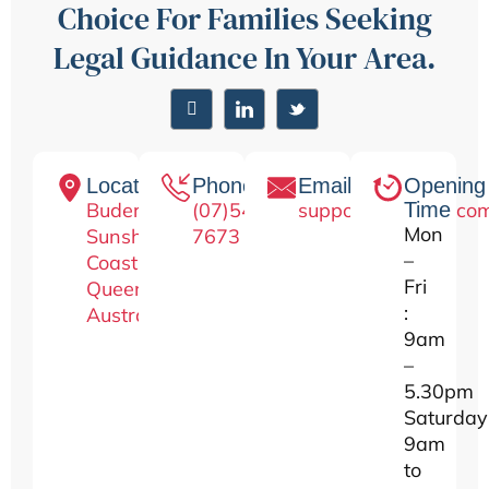
Choice For Families Seeking
Legal Guidance In Your Area.
Location
Phone
Email
Opening
Buderim
(07)5476-
support@lawseo.co
Time
Mon
Sunshine
7673
–
Coast,
Fri
Queensland
:
Australia.
9am
–
5.30pm
Saturday
9am
to