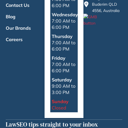
Buderim QLD
Contact Us
6:00 PM
4556, Australia
Wednesday
Blog
7:00 AM to
6:00 PM
Our Brands
Thursday
Careers
7:00 AM to
6:00 PM
Friday
7:00 AM to
6:00 PM
Saturday
9:00 AM to
3:00 PM
Sunday
Closed
LawSEO tips straight to your inbox