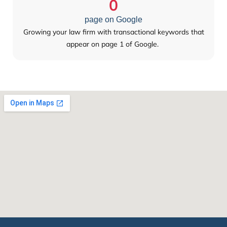
0
page on Google
Growing your law firm with transactional keywords that
appear on page 1 of Google.