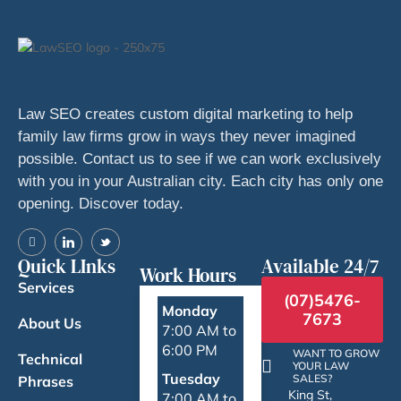
Law SEO creates custom digital marketing to help
family law firms grow in ways they never imagined
possible. Contact us to see if we can work exclusively
with you in your Australian city. Each city has only one
opening. Discover today.
Quick LInks
Available 24/7
Work Hours
Services
(07)5476-
Monday
7673
About Us
7:00 AM to
6:00 PM
WANT TO GROW
Technical
YOUR LAW
Tuesday
SALES?
Phrases
King St,
7:00 AM to