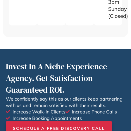
3pm
Sunday
(Closed)
Invest In A Niche Experience
Agency. Get Satisfaction
Guaranteed ROI.
We confidently say this as our clients keep partnering
with us and remain satisfied with their results.
Increase Walk-In Clients
Increase Phone Calls
Increase Booking Appointments
SCHEDULE A FREE DISCOVERY CALL