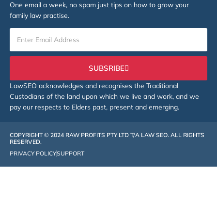
One email a week, no spam just tips on how to grow your
family law practise.
SUBSRIBE
LawSEO acknowledges and recognises the Traditional
Custodians of the land upon which we live and work, and we
pay our respects to Elders past, present and emerging.
COPYRIGHT © 2024 RAW PROFITS PTY LTD T/A LAW SEO. ALL RIGHTS
RESERVED.
PRIVACY POLICY
SUPPORT