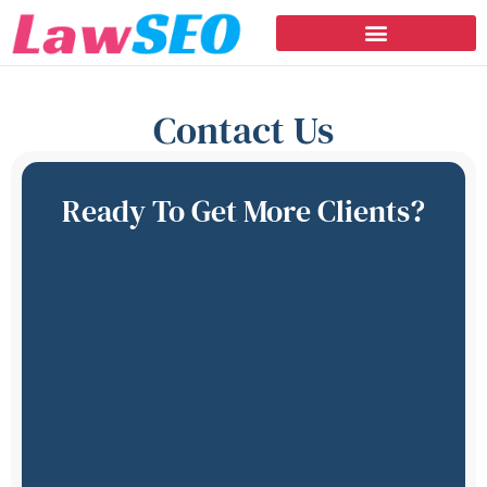
Contact Us
Ready To Get More Clients?