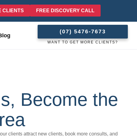
E CLIENTS
FREE DISCOVERY CALL
(07) 5476-7673
Blog
WANT TO GET MORE CLIENTS?
lls, Become the
rea
 our clients attract new clients, book more consults, and