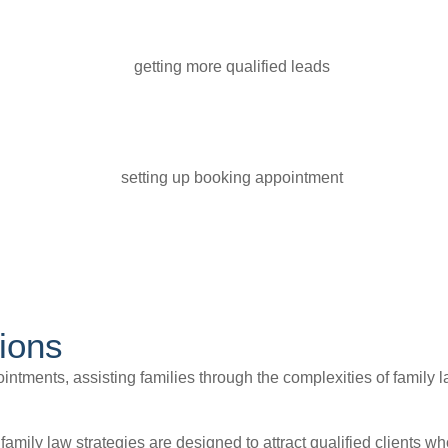
ions
intments, assisting families through the complexities of family la
n family law strategies are designed to attract qualified clients