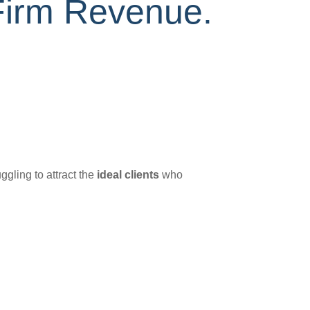
Firm Revenue.
ggling to attract the
ideal clients
who