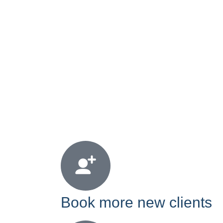
Book more new clients