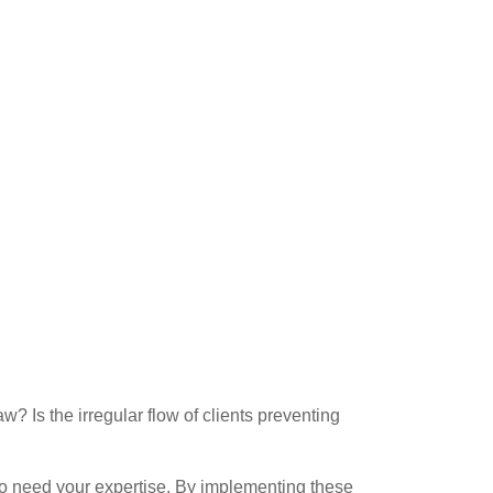
w? Is the irregular flow of clients preventing
 who need your expertise. By implementing these