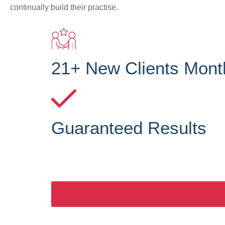
continually build their practise.
21+ New Clients Mont
Guaranteed Results