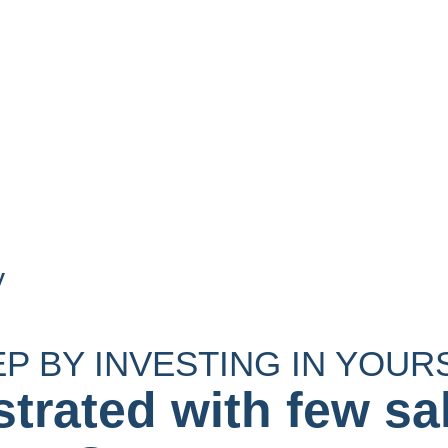
y
EP BY INVESTING IN YOUR
strated with few sa