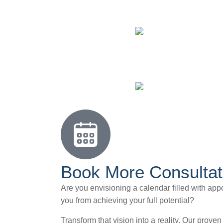
Book More Consultat
Are you envisioning a calendar filled with appo
you from achieving your full potential?
Transform that vision into a reality. Our prove