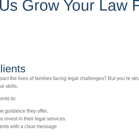
t Us Grow Your Law 
lients
ct the lives of families facing legal challenges? But you’re stru
e skills.
ents to:
he guidance they offer.
 invest in their legal services.
ients with a clear message