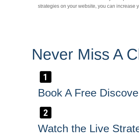
strategies on your website, you can increase yo
Never Miss A Cl
Book A Free Discove
Watch the Live Strat