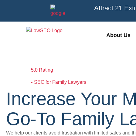
Attract 21 Ext
About Us
5.0 Rating
• SEO for Family Lawyers
Increase Your M
Go-To Family La
We help our clients avoid frustration with limited sales and t