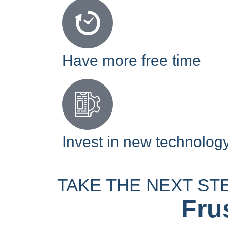
Have more free time
Invest in new technolog
TAKE THE NEXT ST
Fru