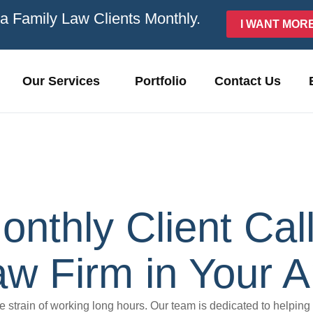
ra Family Law Clients Monthly.
I WANT MOR
Our Services
Portfolio
Contact Us
onthly Client Ca
w Firm in Your A
he strain of working long hours. Our team is dedicated to helping