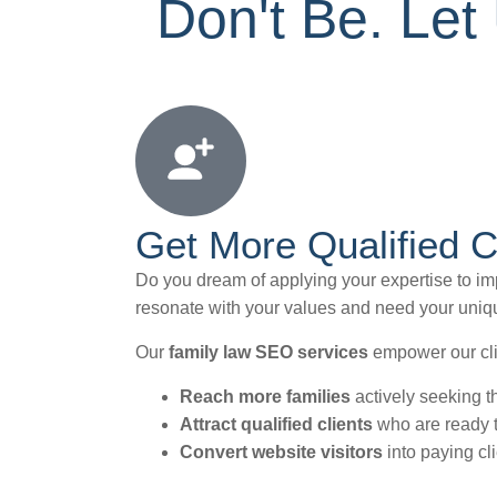
Don't Be. Le
Get More Qualified C
Do you dream of applying your expertise to impa
resonate with your values and need your uniqu
Our
family law SEO services
empower our cli
Reach more families
actively seeking t
Attract qualified clients
who are ready to
Convert website visitors
into paying cl