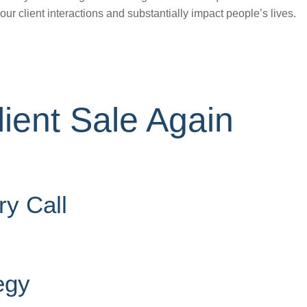
ur client interactions and substantially impact people’s lives.
ient Sale Again
ry Call
egy