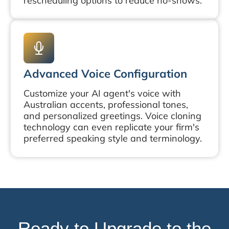
rescheduling options to reduce no-shows.
Advanced Voice Configuration
Customize your AI agent's voice with
Australian accents, professional tones,
and personalized greetings. Voice cloning
technology can even replicate your firm's
preferred speaking style and terminology.
Ready to Upgrade to the