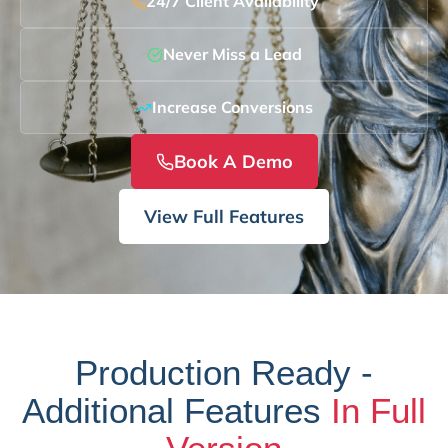
24/7 Client Availability
Never Miss a Lead
Increase Conversions
Book A Demo
View Full Features
Production Ready -
Additional Features
In Full