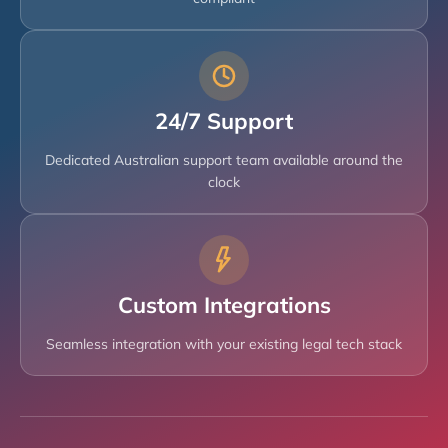
24/7 Support
Dedicated Australian support team available around the
clock
Custom Integrations
Seamless integration with your existing legal tech stack