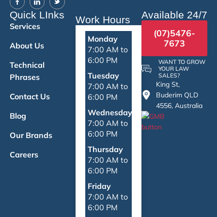
Quick LInks
Available 24/7
Work Hours
Services
(07)5476-
Monday
7673
About Us
7:00 AM to
6:00 PM
WANT TO GROW
Technical
YOUR LAW
Tuesday
SALES?
Phrases
King St,
7:00 AM to
Buderim QLD
Contact Us
6:00 PM
4556, Australia
Wednesday
Blog
7:00 AM to
6:00 PM
Our Brands
Thursday
Careers
7:00 AM to
6:00 PM
Friday
7:00 AM to
6:00 PM