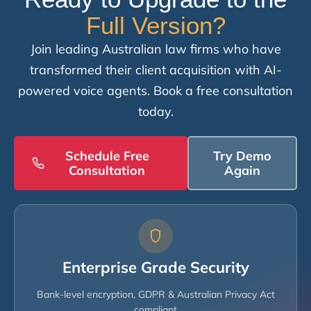
Full Version?
Join leading Australian law firms who have
transformed their client acquisition with AI-
powered voice agents. Book a free consultation
today.
Schedule Free
Try Demo
Consultation
Again
Enterprise Grade Security
Bank-level encryption, GDPR & Australian Privacy Act
compliant