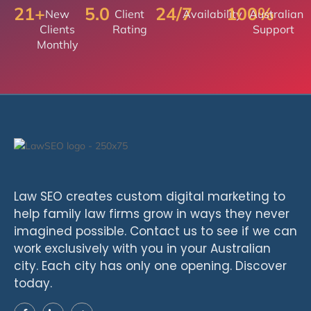
21+
5.0
24/7
100%
New
Client
Availability
Australian
Clients
Rating
Support
Monthly
Law SEO creates custom digital marketing to
help family law firms grow in ways they never
imagined possible. Contact us to see if we can
work exclusively with you in your Australian
city. Each city has only one opening. Discover
today.