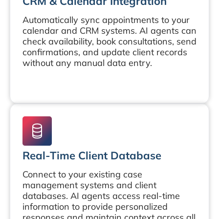
CRM & Calendar Integration
Automatically sync appointments to your
calendar and CRM systems. AI agents can
check availability, book consultations, send
confirmations, and update client records
without any manual data entry.
Real-Time Client Database
Connect to your existing case
management systems and client
databases. AI agents access real-time
information to provide personalized
responses and maintain context across all