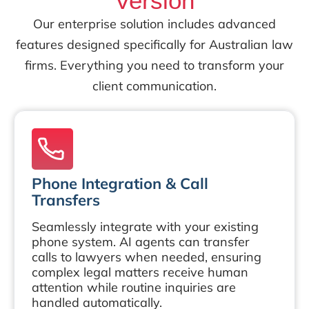
Version
Our enterprise solution includes advanced
features designed specifically for Australian law
firms. Everything you need to transform your
client communication.
Phone Integration & Call
Transfers
Seamlessly integrate with your existing
phone system. AI agents can transfer
calls to lawyers when needed, ensuring
complex legal matters receive human
attention while routine inquiries are
handled automatically.