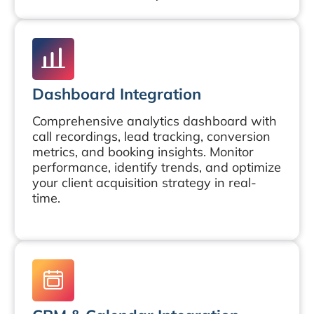
Dashboard Integration
Comprehensive analytics dashboard with
call recordings, lead tracking, conversion
metrics, and booking insights. Monitor
performance, identify trends, and optimize
your client acquisition strategy in real-
time.