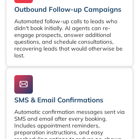
Outbound Follow-up Campaigns
Automated follow-up calls to leads who
didn't book initially. AI agents can re-
engage prospects, answer additional
questions, and schedule consultations,
recovering leads that would otherwise be
lost.
SMS & Email Confirmations
Automatic confirmation messages sent via
SMS and email after every booking.
Includes appointment reminders,
preparation instructions, and easy