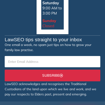
Saturday
9:00 AM to
3:00 PM
Sunday
Closed
LawSEO tips straight to your inbox
One email a week, no spam just tips on how to grow your
family law practise.
SUBSRIBE
LawSEO acknowledges and recognises the Traditional
Custodians of the land upon which we live and work, and we
pay our respects to Elders past, present and emerging.