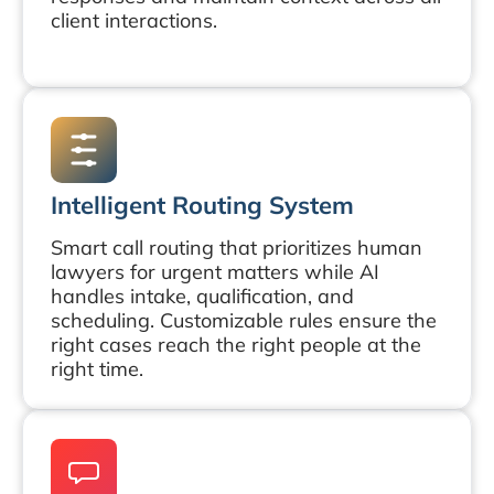
client interactions.
Intelligent Routing System
Smart call routing that prioritizes human
lawyers for urgent matters while AI
handles intake, qualification, and
scheduling. Customizable rules ensure the
right cases reach the right people at the
right time.