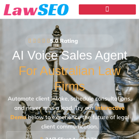
5.0 Rating
AI Voice Sales Agent
For Australian Law
Firms
Automate client intake, schedule consultations,
and never miss a lead. Try our
Interactive
Demo
below to experience the future of legal
client communication.