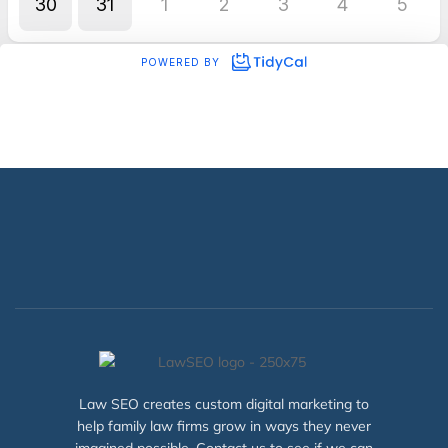
Law SEO creates custom digital marketing to
help family law firms grow in ways they never
imagined possible. Contact us to see if we can