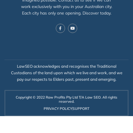
work exclusively with you in your Australian city.
Each city has only one opening. Discover today.
LawSEO acknowledges and recognises the Traditional
Custodians of the land upon which we live and work, and we
pay our respects to Elders past, present and emerging.
Copyright © 2022 Raw Profits Pty Ltd T/A Law SEO. All rights
reserved.
PRIVACY POLICY
SUPPORT