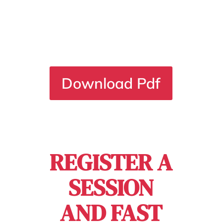
Button
Download Pdf
REGISTER A
SESSION
AND FAST