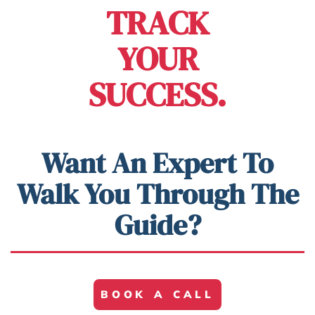
TRACK
YOUR
SUCCESS.
Want An Expert To
Walk You Through The
Guide?
BOOK A CALL