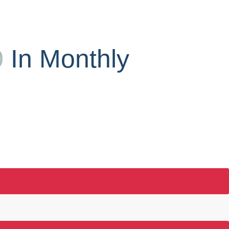
0
In Monthly