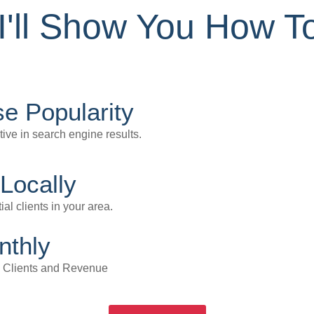
I'll Show You How To
e Popularity
tive in search engine results.
Locally
ial clients in your area.
nthly
u Clients and Revenue