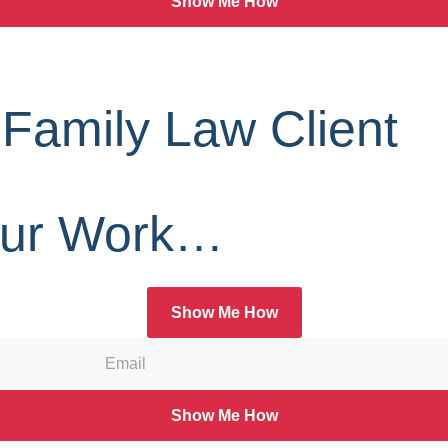
Show Me How
 Family Law Client
Our Work…
Show Me How
Show Me How