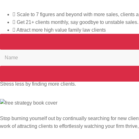
What if the path to 21+ new clients each month is just one gu
Scale to 7 figures and beyond with more sales, clients
Get 21+ clients monthly, say goodbye to unstable sales.
Attract more high value family law clients
Stress less by finding more clients.
Stop burning yourself out by continually searching for new client
work of attracting clients to effortlessly watching your firm thrive