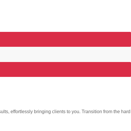
s, effortlessly bringing clients to you. Transition from the hard