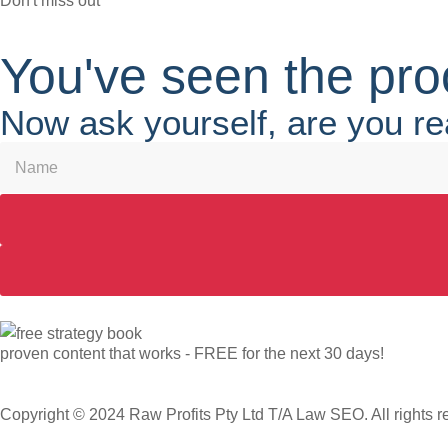
Don't miss out
You've seen the pro
Now ask yourself, are you re
proven content that works - FREE for the next 30 days!
Copyright © 2024 Raw Profits Pty Ltd T/A Law SEO. All rights r