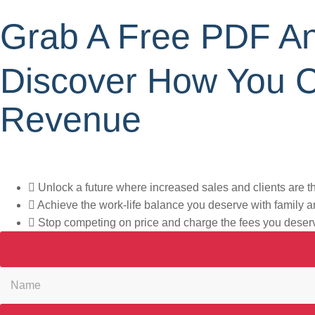
Grab A Free PDF An
Discover How You 
Revenue
What if the path to 21+ new clients each month is just one gu
Unlock a future where increased sales and clients are 
Achieve the work-life balance you deserve with family a
Stop competing on price and charge the fees you deser