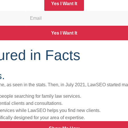
Yes I Want It
Yes I Want It
red in Facts
s.
nline, as seen in the stats. Then, in July 2021, LawSEO started ma
eople searching for family law services.
tential clients and consultations.
services while LawSEO helps you find new clients.
fically designed for your area of expertise.