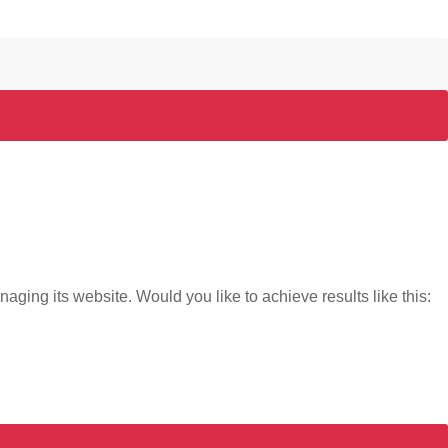
naging its website. Would you like to achieve results like this: