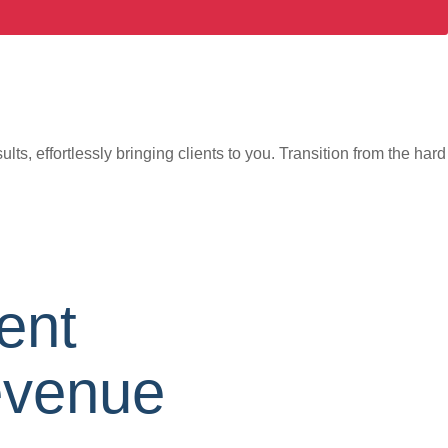
s, effortlessly bringing clients to you. Transition from the hard
ent
evenue