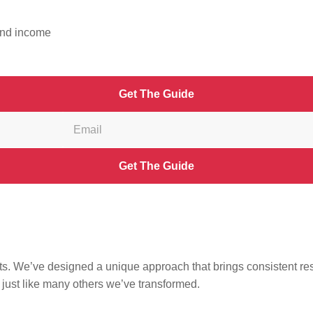
ide away – and completely FREE?
 and income
Get The Guide
Get The Guide
s. We’ve designed a unique approach that brings consistent result
,
just like many others we’ve transformed.