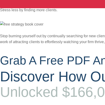
Stress less by finding more clients.
Stop burning yourself out by continually searching for new client
work of attracting clients to effortlessly watching your firm thrive
Grab A Free PDF An
Discover How Ou
Unlocked $166,