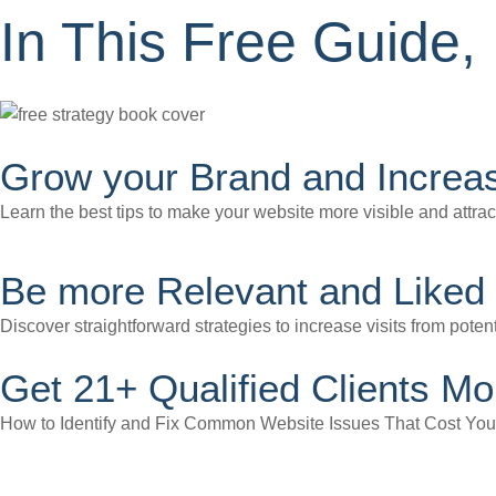
In This Free Guide, 
Grow your Brand and Increas
Learn the best tips to make your website more visible and attrac
Be more Relevant and Liked 
Discover straightforward strategies to increase visits from potent
Get 21+ Qualified Clients Mo
How to Identify and Fix Common Website Issues That Cost Yo