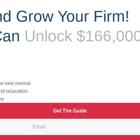
d Grow Your Firm!
Can
Unlock $166,00
ide away – and completely FREE?
the new normal
nd relaxation
ve
Get The Guide