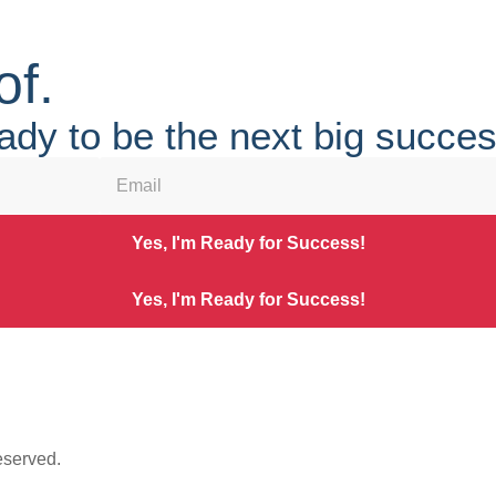
of.
ady to be the next big succe
Yes, I'm Ready for Success!
Yes, I'm Ready for Success!
eserved.