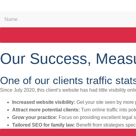
Our Success, Measu
One of our clients traffic stat
Since July 2020, this client’s website has had little visibility o
Increased website visibility:
Get your site seen by more p
Attract more potential clients:
Turn online traffic into po
Grow your practice:
Focus on providing excellent legal 
Tailored SEO for family law:
Benefit from strategies speci