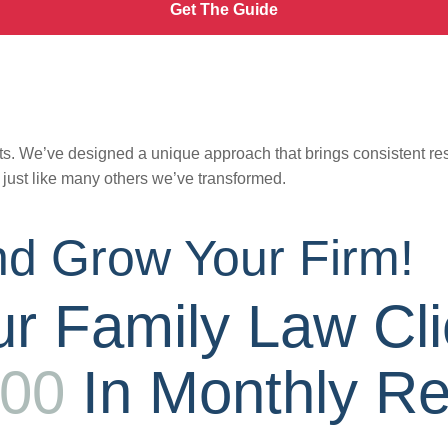
Get The Guide
s. We’ve designed a unique approach that brings consistent result
,
just like many others we’ve transformed.
d Grow Your Firm!
r Family Law Cli
000
In Monthly R