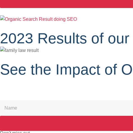
2023 Results of our
See the Impact of 